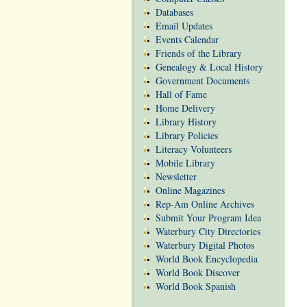
Databases
Email Updates
Events Calendar
Friends of the Library
Genealogy & Local History
Government Documents
Hall of Fame
Home Delivery
Library History
Library Policies
Literacy Volunteers
Mobile Library
Newsletter
Online Magazines
Rep-Am Online Archives
Submit Your Program Idea
Waterbury City Directories
Waterbury Digital Photos
World Book Encyclopedia
World Book Discover
World Book Spanish