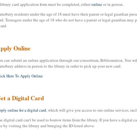
library card application form must be completed, either
online
or in person.
terbury residents under the age of 18 must have their parent or legal guardian prese
rd. Teenagers under the age of 18 who do not have a parent or legal guardian may pr
card.
pply Online
u can submit an online application through our consortium, Bibliomation. You will 
terbury address in person to the library in order to pick up your new card.
ick Here To Apply Online
et a Digital Card
ply online for a digital card
, which will give you access to our online services, in
e digital card can't be used to borrow items from the library. If you have a digital ca
ee by visiting the library and bringing the ID listed above.