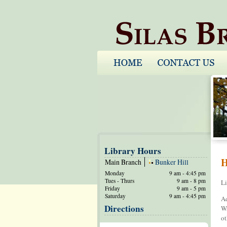
Library Hours
H
Main Branch
Bunker Hill
Monday
9 am - 4:45 pm
Tues - Thurs
9 am - 8 pm
Li
Friday
9 am - 5 pm
Saturday
9 am - 4:45 pm
Ad
Directions
Wa
ot