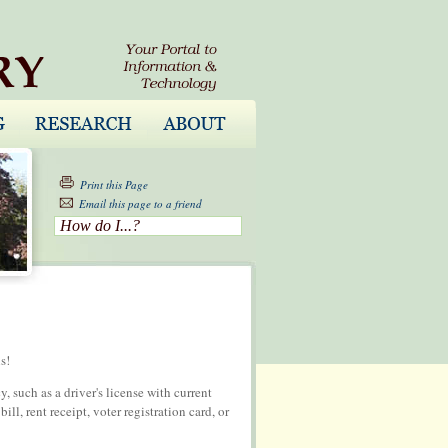
Print this Page
Email this page to a friend
How do I...?
s!
 such as a driver's license with current
ll, rent receipt, voter registration card, or