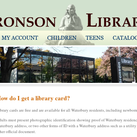
ow do I get a library card?
brary cards are free and are available for all Waterbury residents, including newborn
ults must present photographic identification showing proof of Waterbury residency,
terbury address, or two other forms of ID with a Waterbury address such as a utility bi
her official document.