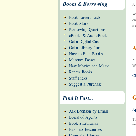
Books & Borrowing
A 
Wa
Book Lovers Lists
ca
Book Store
a 
Borrowing Questions
eBooks & AudioBooks
Get a Digital Card
A
Get a Library Card
How to Find Books
Museum Passes
Yo
New Movies and Music
Wa
Renew Books
Cl
Staff Picks
Suggest a Purchase
G
Find It Fast...
Ap
Ask Bronson by Email
Board of Agents
Th
Book a Librarian
fr
Business Resources
Computer Classes