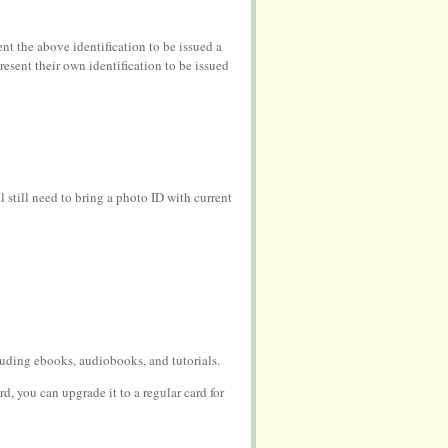
nt the above identification to be issued a
esent their own identification to be issued
still need to bring a photo ID with current
cluding ebooks, audiobooks, and tutorials.
rd, you can upgrade it to a regular card for