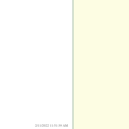
2/11/2022 11:51:39 AM