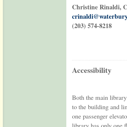
Christine Rinaldi
, 
crinaldi@waterbury
(203) 574-8218
Accessibility
Both the main librar
to the building and l
one passenger elevato
library has only one f