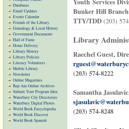
Youth Services Div
Databases
Bunker Hill Branch
Email Updates
Events Calendar
TTY/TDD
(203) 574
Friends of the Library
Genealogy & Local History
Government Documents
Library Administ
Hall of Fame
Home Delivery
Library History
Raechel Guest, Dire
Library Policies
rguest@waterburyc
Literacy Volunteers
Mobile Library
(203) 574-8222
Newsletter
Online Magazines
Rep-Am Online Archives
Samantha Jasulavic,
Submit Your Program Idea
Waterbury City Directories
sjasulavic@waterbu
Waterbury Digital Photos
World Book Encyclopedia
(203) 574-8248
World Book Discover
World Book Spanish