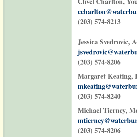
Clivel Charlton, Yo
ccharlton@waterbur
(203) 574-8213
Jessica Svedrovic
, 
jsvedrovic@waterbu
(203) 574-8206
Margaret Keating, 
mkeating@waterbur
(203) 574-8240
Michael Tierney
, M
mtierney@waterbur
(203) 574-8206