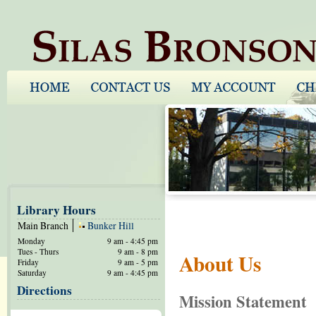
Library Hours
Main Branch
Bunker Hill
Monday
9 am - 4:45 pm
Tues - Thurs
9 am - 8 pm
About Us
Friday
9 am - 5 pm
Saturday
9 am - 4:45 pm
Directions
Mission Statement