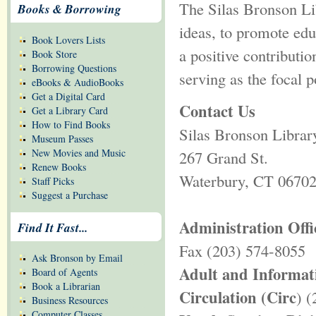
The Silas Bronson Lib
Books & Borrowing
ideas, to promote edu
Book Lovers Lists
a positive contributio
Book Store
Borrowing Questions
serving as the focal 
eBooks & AudioBooks
Get a Digital Card
Contact Us
Get a Library Card
How to Find Books
Silas Bronson Librar
Museum Passes
New Movies and Music
267 Grand St.
Renew Books
Waterbury, CT 0670
Staff Picks
Suggest a Purchase
Administration Offi
Find It Fast...
Fax (203) 574-8055
Ask Bronson by Email
Adult and Informat
Board of Agents
Book a Librarian
Circulation (Circ
) 
Business Resources
Computer Classes