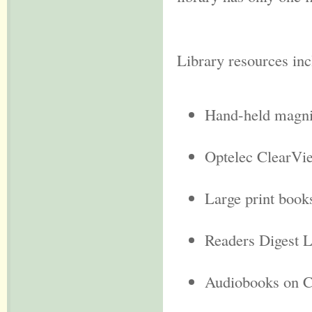
Library resources in
Hand-held magni
Optelec ClearVi
Large print book
Readers Digest L
Audiobooks on C