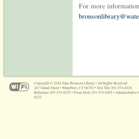
For more information
bronsonlibrary@wate
Copyright © 2026 Silas Bronson Library • All Rights Reserved
267 Grand Street • Waterbury, CT 06702 • Text Tele 203-574-8226
Reference 203-574-8225 • Front Desk 203-574-8205 • Administrative 
8222