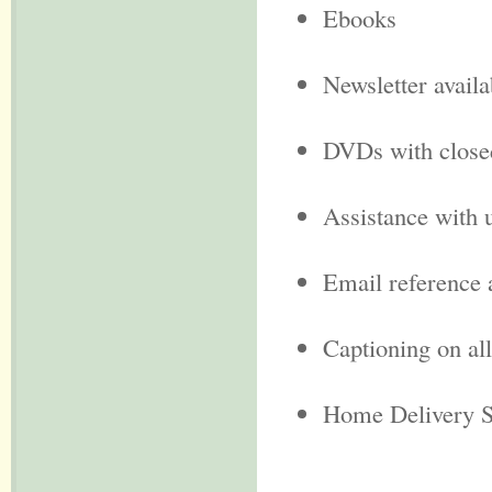
Ebooks
Newsletter availa
DVDs with close
Assistance with 
Email reference 
Captioning on a
Home Delivery S