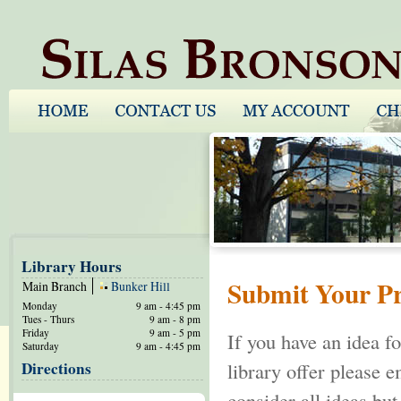
Library Hours
Submit Your P
Main Branch
Bunker Hill
Monday
9 am - 4:45 pm
Tues - Thurs
9 am - 8 pm
Friday
9 am - 5 pm
If you have an idea f
Saturday
9 am - 4:45 pm
Directions
library offer please 
consider all ideas but