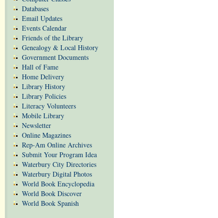
Databases
Email Updates
Events Calendar
Friends of the Library
Genealogy & Local History
Government Documents
Hall of Fame
Home Delivery
Library History
Library Policies
Literacy Volunteers
Mobile Library
Newsletter
Online Magazines
Rep-Am Online Archives
Submit Your Program Idea
Waterbury City Directories
Waterbury Digital Photos
World Book Encyclopedia
World Book Discover
World Book Spanish