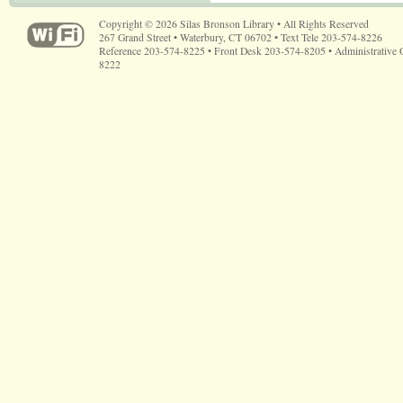
Copyright © 2026 Silas Bronson Library • All Rights Reserved
267 Grand Street • Waterbury, CT 06702 • Text Tele 203-574-8226
Reference 203-574-8225 • Front Desk 203-574-8205 • Administrative 
8222