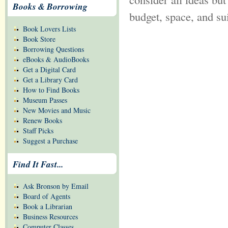
Books & Borrowing
budget, space, and sui
Book Lovers Lists
Book Store
Borrowing Questions
eBooks & AudioBooks
Get a Digital Card
Get a Library Card
How to Find Books
Museum Passes
New Movies and Music
Renew Books
Staff Picks
Suggest a Purchase
Find It Fast...
Ask Bronson by Email
Board of Agents
Book a Librarian
Business Resources
Computer Classes