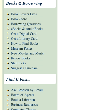
Books & Borrowing
Book Lovers Lists
Book Store
Borrowing Questions
eBooks & AudioBooks
Get a Digital Card
Get a Library Card
How to Find Books
Museum Passes
New Movies and Music
Renew Books
Staff Picks
Suggest a Purchase
Find It Fast...
Ask Bronson by Email
Board of Agents
Book a Librarian
Business Resources
Computer Classes