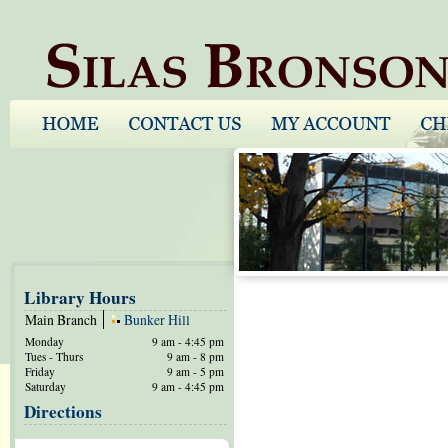
Library Hours
Main Branch
Bunker Hill
Monday
9 am - 4:45 pm
Tues - Thurs
9 am - 8 pm
Friday
9 am - 5 pm
Saturday
9 am - 4:45 pm
Directions