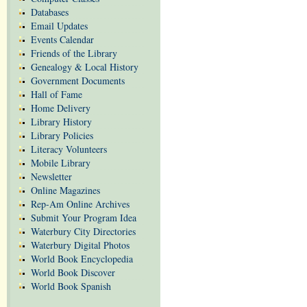
Databases
Email Updates
Events Calendar
Friends of the Library
Genealogy & Local History
Government Documents
Hall of Fame
Home Delivery
Library History
Library Policies
Literacy Volunteers
Mobile Library
Newsletter
Online Magazines
Rep-Am Online Archives
Submit Your Program Idea
Waterbury City Directories
Waterbury Digital Photos
World Book Encyclopedia
World Book Discover
World Book Spanish