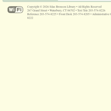
Copyright © 2026 Silas Bronson Library • All Rights Reserved
267 Grand Street • Waterbury, CT 06702 • Text Tele 203-574-8226
Reference 203-574-8225 • Front Desk 203-574-8205 • Administrative 
8222