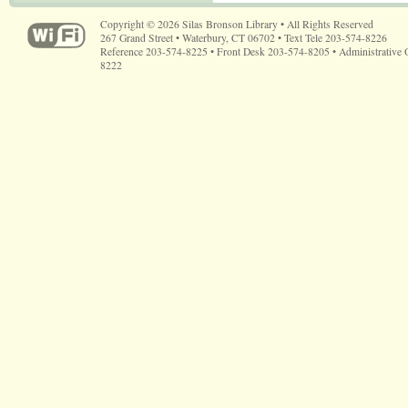
Copyright © 2026 Silas Bronson Library • All Rights Reserved
267 Grand Street • Waterbury, CT 06702 • Text Tele 203-574-8226
Reference 203-574-8225 • Front Desk 203-574-8205 • Administrative 
8222