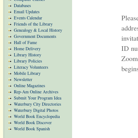
Databases
Email Updates
Pleas
Events Calendar
Friends of the Library
addr
Genealogy & Local History
Government Documents
invit
Hall of Fame
ID nu
Home Delivery
Library History
Zoom 
Library Policies
begin
Literacy Volunteers
Mobile Library
Newsletter
Online Magazines
Rep-Am Online Archives
Submit Your Program Idea
Waterbury City Directories
Waterbury Digital Photos
World Book Encyclopedia
World Book Discover
World Book Spanish