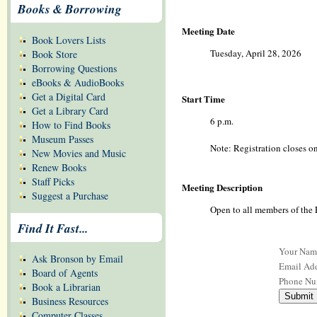
Books & Borrowing
Meeting Date
Book Lovers Lists
Tuesday, April 28, 2026
Book Store
Borrowing Questions
eBooks & AudioBooks
Get a Digital Card
Start Time
Get a Library Card
6 p.m.
How to Find Books
Museum Passes
Note: Registration closes on
New Movies and Music
Renew Books
Staff Picks
Meeting Description
Suggest a Purchase
Open to all members of the 
Find It Fast...
Your Nam
Ask Bronson by Email
Email Add
Board of Agents
Phone Nu
Book a Librarian
Business Resources
Computer Classes