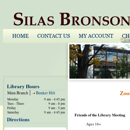
Library Hours
Zoo
Main Branch
Bunker Hill
Monday
9 am - 4:45 pm
Tues - Thurs
9 am - 8 pm
Friday
9 am - 5 pm
Saturday
9 am - 4:45 pm
Friends of the Library Meeting
Directions
Ages 16+