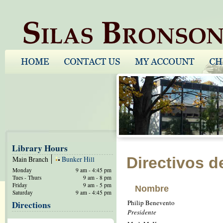
Library Hours
Directivos d
Main Branch
Bunker Hill
Monday
9 am - 4:45 pm
Tues - Thurs
9 am - 8 pm
Friday
9 am - 5 pm
Nombre
Saturday
9 am - 4:45 pm
Philip Benevento
Directions
Presidente