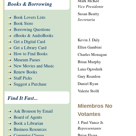
Mark McKee
Books & Borrowing
Vice Presidente
Susan Beatty
Book Lovers Lists
Secretaria
Book Store
Borrowing Questions
eBooks & AudioBooks
Kevin J. Daly
Get a Digital Card
Ellen Gambini
Get a Library Card
How to Find Books
Charles Monagan
Museum Passes
Brian Murphy
New Movies and Music
Lana Ogrodnik
Renew Books
Gary Reardon
Staff Picks
Daniel Ryan
Suggest a Purchase
Valerie Stolfi
Find It Fast...
Miembros No
Ask Bronson by Email
Votantes
Board of Agents
J. Paul Vance Jr.
Book a Librarian
Representante
Business Resources
Brian Flynn
Computer Classes