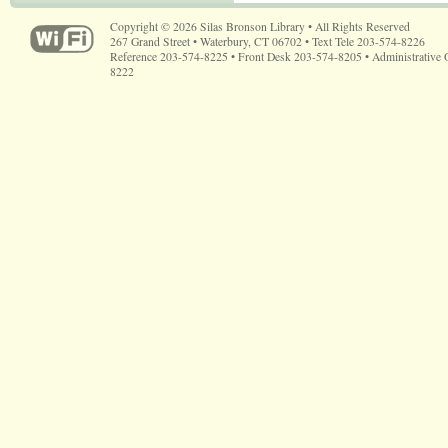
Copyright © 2026 Silas Bronson Library • All Rights Reserved
267 Grand Street • Waterbury, CT 06702 • Text Tele 203-574-8226
Reference 203-574-8225 • Front Desk 203-574-8205 • Administrative 
8222