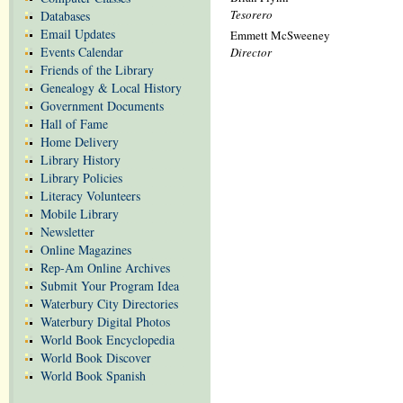
Tesorero
Databases
Email Updates
Emmett McSweeney
Events Calendar
Director
Friends of the Library
Genealogy & Local History
Government Documents
Hall of Fame
Home Delivery
Library History
Library Policies
Literacy Volunteers
Mobile Library
Newsletter
Online Magazines
Rep-Am Online Archives
Submit Your Program Idea
Waterbury City Directories
Waterbury Digital Photos
World Book Encyclopedia
World Book Discover
World Book Spanish