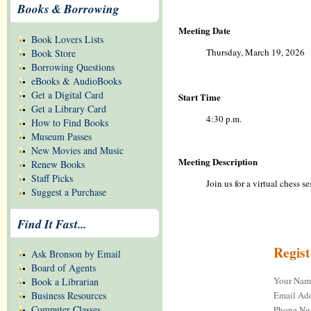
Books & Borrowing
Meeting Date
Book Lovers Lists
Thursday, March 19, 2026
Book Store
Borrowing Questions
eBooks & AudioBooks
Get a Digital Card
Start Time
Get a Library Card
4:30 p.m.
How to Find Books
Museum Passes
New Movies and Music
Meeting Description
Renew Books
Staff Picks
Join us for a virtual chess 
Suggest a Purchase
Find It Fast...
Regis
Ask Bronson by Email
Board of Agents
Your Na
Book a Librarian
Email Add
Business Resources
Computer Classes
Phone Nu