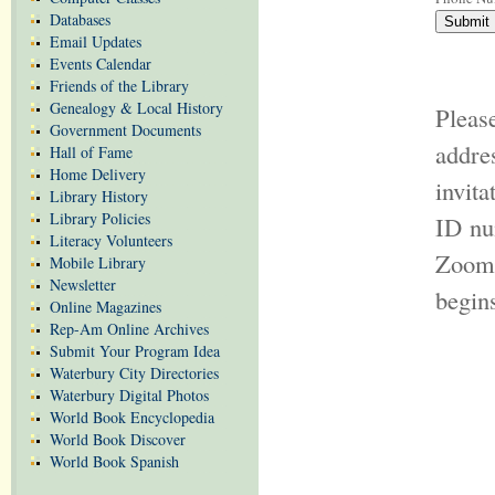
Databases
Email Updates
Events Calendar
Friends of the Library
Genealogy & Local History
Pleas
Government Documents
addr
Hall of Fame
Home Delivery
invit
Library History
Library Policies
ID nu
Literacy Volunteers
Zoom 
Mobile Library
Newsletter
begin
Online Magazines
Rep-Am Online Archives
Submit Your Program Idea
Waterbury City Directories
Waterbury Digital Photos
World Book Encyclopedia
World Book Discover
World Book Spanish