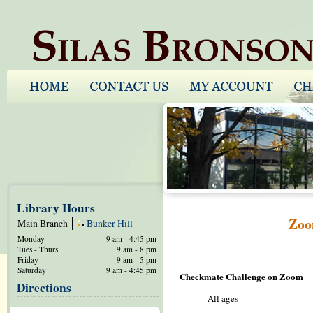
Library Hours
Zoo
Main Branch
Bunker Hill
Monday
9 am - 4:45 pm
Tues - Thurs
9 am - 8 pm
Friday
9 am - 5 pm
Saturday
9 am - 4:45 pm
Checkmate Challenge on Zoom
Directions
All ages