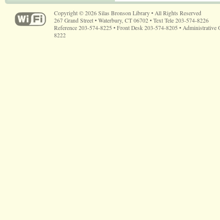
Copyright © 2026 Silas Bronson Library • All Rights Reserved
267 Grand Street • Waterbury, CT 06702 • Text Tele 203-574-8226
Reference 203-574-8225 • Front Desk 203-574-8205 • Administrative 
8222