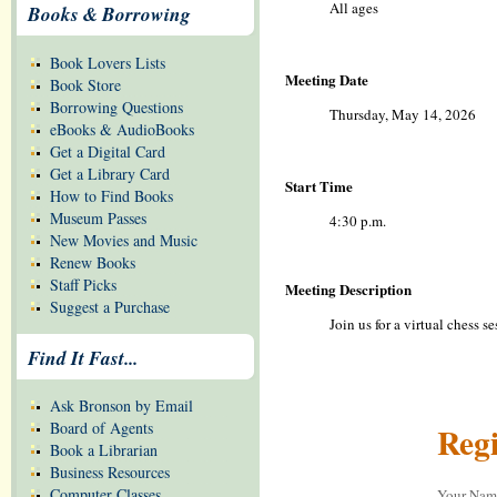
All ages
Books & Borrowing
Book Lovers Lists
Meeting Date
Book Store
Borrowing Questions
Thursday, May 14, 2026
eBooks & AudioBooks
Get a Digital Card
Get a Library Card
Start Time
How to Find Books
Museum Passes
4:30 p.m.
New Movies and Music
Renew Books
Staff Picks
Meeting Description
Suggest a Purchase
Join us for a virtual chess 
Find It Fast...
Ask Bronson by Email
Board of Agents
Regi
Book a Librarian
Business Resources
Computer Classes
Your Na