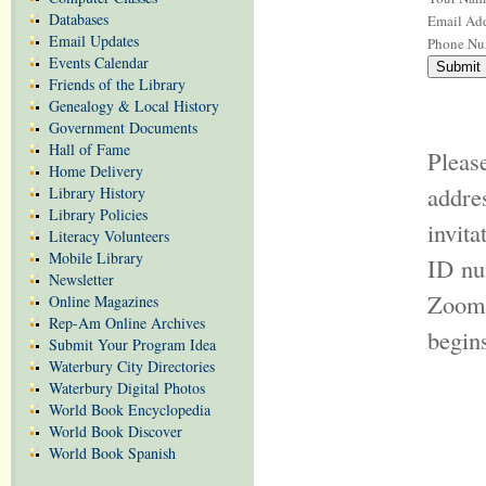
Databases
Email Add
Email Updates
Phone Nu
Events Calendar
Friends of the Library
Genealogy & Local History
Government Documents
Hall of Fame
Pleas
Home Delivery
addr
Library History
Library Policies
invit
Literacy Volunteers
Mobile Library
ID nu
Newsletter
Zoom 
Online Magazines
Rep-Am Online Archives
begin
Submit Your Program Idea
Waterbury City Directories
Waterbury Digital Photos
World Book Encyclopedia
World Book Discover
World Book Spanish