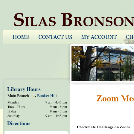
Library Hours
Zoom Meet
Main Branch
Bunker Hill
Monday
9 am - 4:45 pm
Tues - Thurs
9 am - 8 pm
Friday
9 am - 5 pm
Saturday
9 am - 4:45 pm
Directions
Checkmate Challenge on Zoom