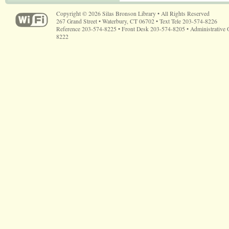
Copyright © 2026 Silas Bronson Library • All Rights Reserved
267 Grand Street • Waterbury, CT 06702 • Text Tele 203-574-8226
Reference 203-574-8225 • Front Desk 203-574-8205 • Administrative 
8222