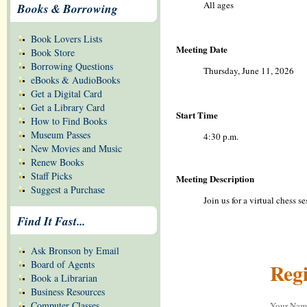
All ages
Books & Borrowing
Book Lovers Lists
Meeting Date
Book Store
Borrowing Questions
Thursday, June 11, 2026
eBooks & AudioBooks
Get a Digital Card
Get a Library Card
Start Time
How to Find Books
Museum Passes
4:30 p.m.
New Movies and Music
Renew Books
Staff Picks
Meeting Description
Suggest a Purchase
Join us for a virtual chess 
Find It Fast...
Ask Bronson by Email
Board of Agents
Regi
Book a Librarian
Business Resources
Computer Classes
Your Na