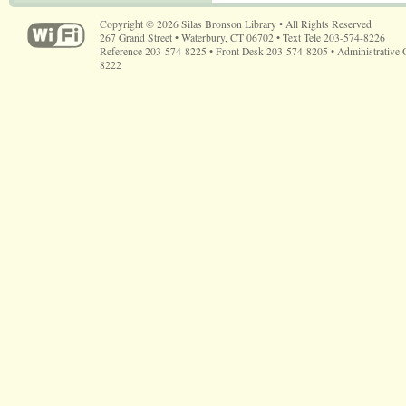
Copyright © 2026 Silas Bronson Library • All Rights Reserved
267 Grand Street • Waterbury, CT 06702 • Text Tele 203-574-8226
Reference 203-574-8225 • Front Desk 203-574-8205 • Administrative 
8222