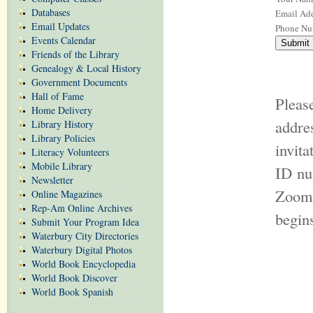
Databases
Email Add
Email Updates
Phone Nu
Events Calendar
Friends of the Library
Genealogy & Local History
Government Documents
Hall of Fame
Pleas
Home Delivery
addr
Library History
Library Policies
invit
Literacy Volunteers
Mobile Library
ID nu
Newsletter
Zoom 
Online Magazines
Rep-Am Online Archives
begin
Submit Your Program Idea
Waterbury City Directories
Waterbury Digital Photos
World Book Encyclopedia
World Book Discover
World Book Spanish