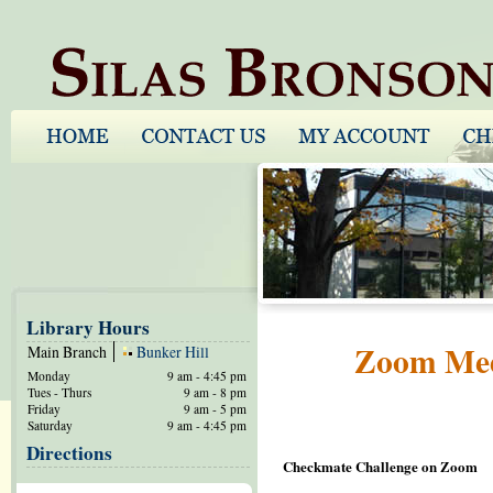
Library Hours
Zoom Meet
Main Branch
Bunker Hill
Monday
9 am - 4:45 pm
Tues - Thurs
9 am - 8 pm
Friday
9 am - 5 pm
Saturday
9 am - 4:45 pm
Directions
Checkmate Challenge on Zoom