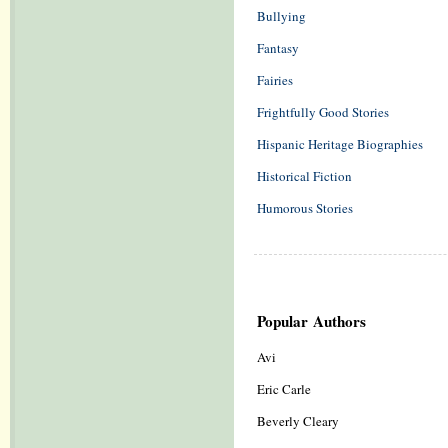
Bullying
Fantasy
Fairies
Frightfully Good Stories
Hispanic Heritage Biographies
Historical Fiction
Humorous Stories
Popular Authors
Avi
Eric Carle
Beverly Cleary