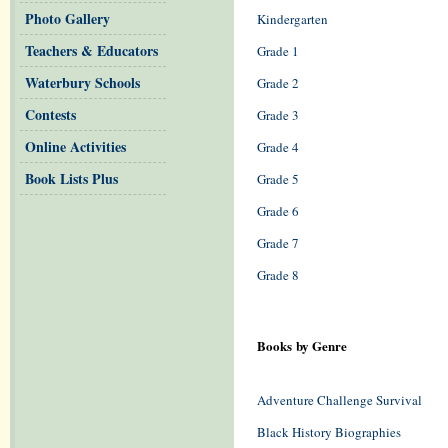
Photo Gallery
Kindergarten
Teachers & Educators
Grade 1
Waterbury Schools
Grade 2
Contests
Grade 3
Online Activities
Grade 4
Book Lists Plus
Grade 5
Grade 6
Grade 7
Grade 8
Books by Genre
Adventure Challenge Survival
Black History Biographies