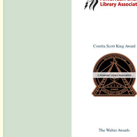
Coretta Scott King Award
The Walter Awards