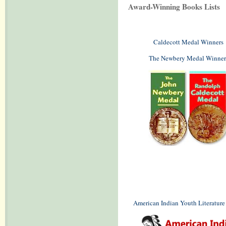
Award-Winning Books Lists
Caldecott Medal Winners
The Newbery Medal Winner
American Indian Youth Literatur