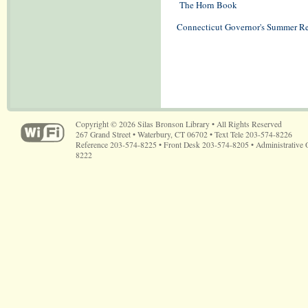
The Horn Book
Connecticut Governor's Summer R
Copyright © 2026 Silas Bronson Library • All Rights Reserved
267 Grand Street • Waterbury, CT 06702 • Text Tele 203-574-8226
Reference 203-574-8225 • Front Desk 203-574-8205 • Administrative 
8222