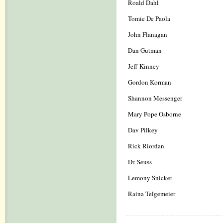
Roald Dahl
Tomie De Paola
John Flanagan
Dan Gutman
Jeff Kinney
Gordon Korman
Shannon Messenger
Mary Pope Osborne
Dav Pilkey
Rick Riordan
Dr. Seuss
Lemony Snicket
Raina Telgemeier