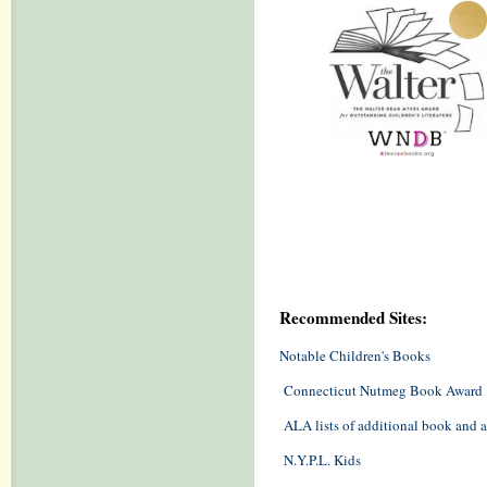
Recommended Sites:
Notable Children's Books
Connecticut Nutmeg Book Award
ALA lists of additional book and
N.Y.P.L. Kids