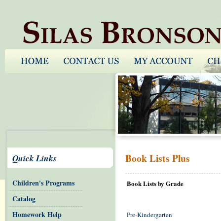
Book Lists Plus
Quick Links
Children's Programs
Book Lists by Grade
Catalog
Homework Help
Pre-Kindergarten