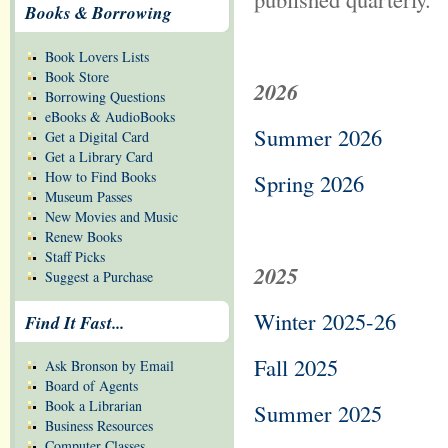
Books & Borrowing
Book Lovers Lists
Book Store
2026
Borrowing Questions
eBooks & AudioBooks
Summer 2026
Get a Digital Card
Get a Library Card
How to Find Books
Spring 2026
Museum Passes
New Movies and Music
Renew Books
Staff Picks
2025
Suggest a Purchase
Winter 2025-26
Find It Fast...
Fall 2025
Ask Bronson by Email
Board of Agents
Book a Librarian
Summer 2025
Business Resources
Computer Classes