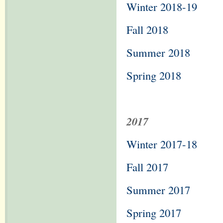
Winter 2018-19
Fall 2018
Summer 2018
Spring 2018
2017
Winter 2017-18
Fall 2017
Summer 2017
Spring 2017