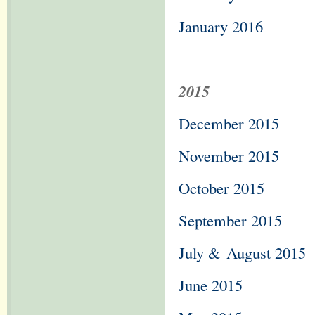
January 2016
2015
December 2015
November 2015
October 2015
September 2015
July &
August 2015
June 2015