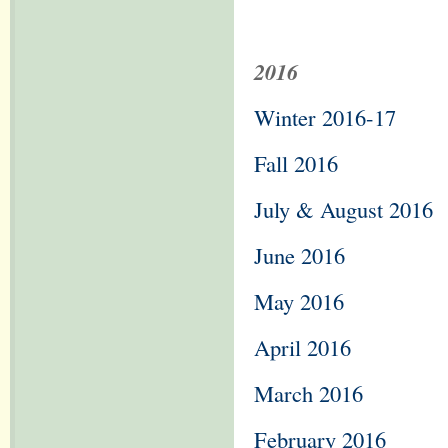
2016
Winter 2016-17
Fall 2016
July & August 2016
June 2016
May 2016
April 2016
March 2016
February 2016