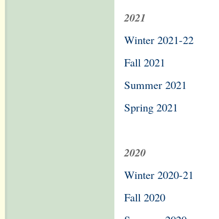
2021
Winter 2021-22
Fall 2021
Summer 2021
Spring 2021
2020
Winter 2020-21
Fall 2020