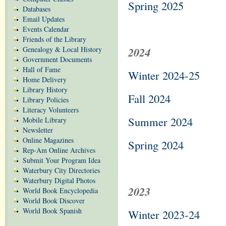
Spring 2025
Databases
Email Updates
Events Calendar
Friends of the Library
Genealogy & Local History
2024
Government Documents
Hall of Fame
Winter 2024-25
Home Delivery
Library History
Fall 2024
Library Policies
Literacy Volunteers
Summer 2024
Mobile Library
Newsletter
Online Magazines
Spring 2024
Rep-Am Online Archives
Submit Your Program Idea
Waterbury City Directories
Waterbury Digital Photos
2023
World Book Encyclopedia
World Book Discover
World Book Spanish
Winter 2023-24