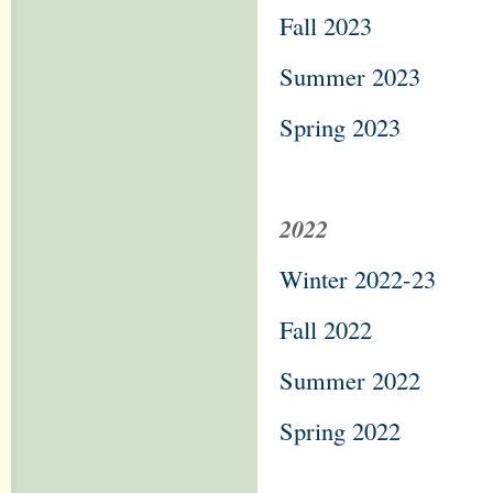
Fall 2023
Summer 2023
Spring 2023
2022
Winter 2022-23
Fall 2022
Summer 2022
Spring 2022