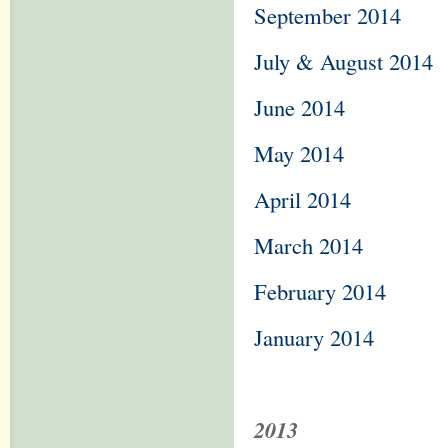
September 2014
July & August 2014
June 2014
May 2014
April 2014
March 2014
February 2014
January 2014
2013