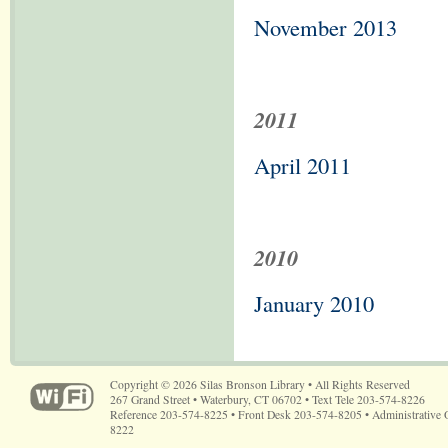
November 2013
2011
April 2011
2010
January 2010
Copyright © 2026 Silas Bronson Library • All Rights Reserved
267 Grand Street • Waterbury, CT 06702 • Text Tele 203-574-8226
Reference 203-574-8225 • Front Desk 203-574-8205 • Administrative 
8222