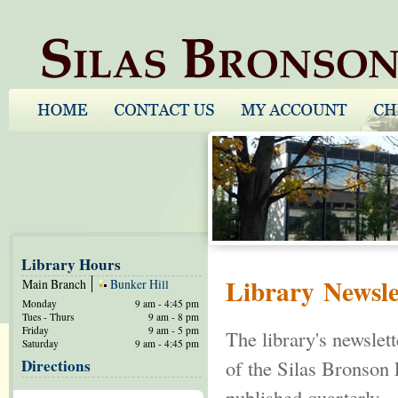
Library Hours
Library Newsle
Main Branch
Bunker Hill
Monday
9 am - 4:45 pm
Tues - Thurs
9 am - 8 pm
Friday
9 am - 5 pm
The library's newslet
Saturday
9 am - 4:45 pm
Directions
of the Silas Bronson 
published quarterly.