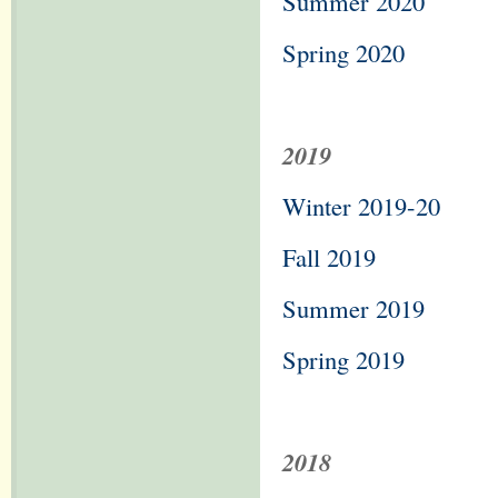
Summer 2020
Spring 2020
2019
Winter 2019-20
Fall 2019
Summer 2019
Spring 2019
2018