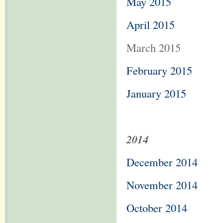
May 2015
April 2015
March 2015
February 2015
January 2015
2014
December 2014
November 2014
October 2014