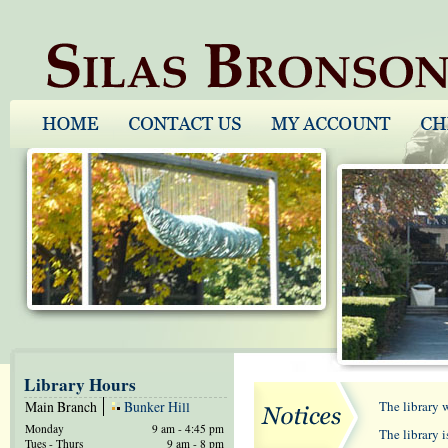
Library Hours
Main Branch
Bunker Hill
The library 
Monday
9 am - 4:45 pm
The library 
Tues - Thurs
9 am - 8 pm