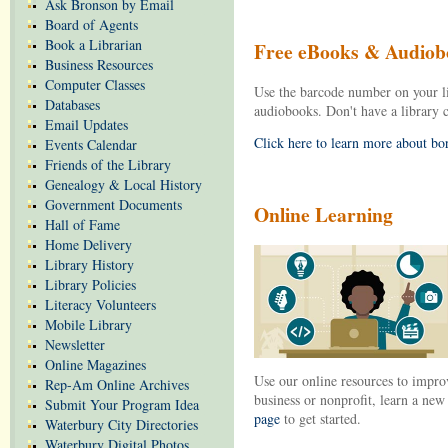
Ask Bronson by Email
Board of Agents
Book a Librarian
Free eBooks & Audiob
Business Resources
Computer Classes
Use the barcode number on your l
Databases
audiobooks. Don't have a library
Email Updates
Click here to learn more about b
Events Calendar
Friends of the Library
Genealogy & Local History
Government Documents
Online Learning
Hall of Fame
Home Delivery
Library History
Library Policies
Literacy Volunteers
Mobile Library
Newsletter
Online Magazines
Use our online resources to improv
Rep-Am Online Archives
business or nonprofit, learn a ne
Submit Your Program Idea
page
to get started.
Waterbury City Directories
Waterbury Digital Photos