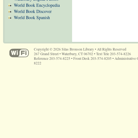
World Book Encyclopedia
World Book Discover
World Book Spanish
Copyright © 2026 Silas Bronson Library • All Rights Reserved
267 Grand Street • Waterbury, CT 06702 • Text Tele 203-574-8226
Reference 203-574-8225 • Front Desk 203-574-8205 • Administrative 
8222