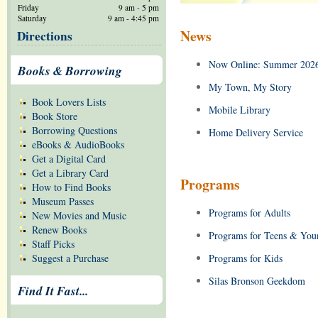
Friday
9 am - 5 pm
Saturday
9 am - 4:45 pm
News
Directions
Now Online: Summer 2026
Books & Borrowing
My Town, My Story
Book Lovers Lists
Mobile Library
Book Store
Borrowing Questions
Home Delivery Service
eBooks & AudioBooks
Get a Digital Card
Get a Library Card
Programs
How to Find Books
Museum Passes
Programs for Adults
New Movies and Music
Renew Books
Programs for Teens & You
Staff Picks
Suggest a Purchase
Programs for Kids
Silas Bronson Geekdom
Find It Fast...